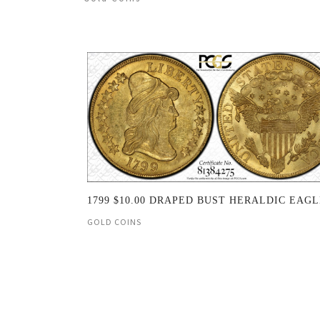
1799 $10.00 DRAPED BUST HERALDIC EAG
GOLD COINS