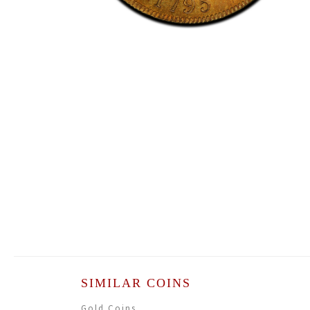
SIMILAR COINS
Gold Coins