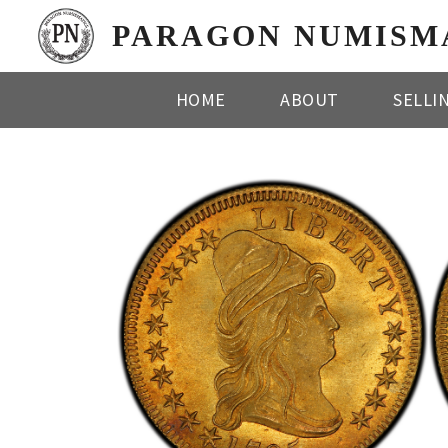
PARAGON NUMISM
HOME
ABOUT
SELLI