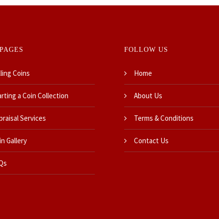
PAGES
FOLLOW US
ling Coins
Home
rting a Coin Collection
About Us
praisal Services
Terms & Conditions
n Gallery
Contact Us
Qs