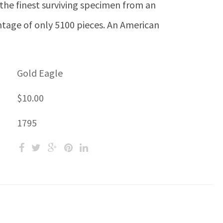
the finest surviving specimen from an
ntage of only 5100 pieces. An American
Gold Eagle
$10.00
1795