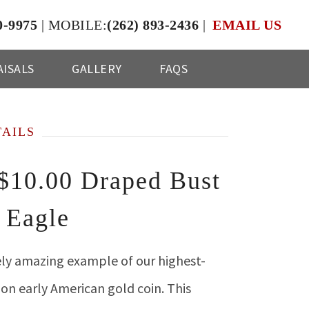
0-9975
|
MOBILE:
(262) 893-2436
|
EMAIL US
ISALS
GALLERY
FAQS
TAILS
$10.00 Draped Bust
 Eagle
ly amazing example of our highest-
n early American gold coin. This