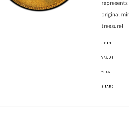
represents 
original mi
treasure!
COIN
VALUE
YEAR
SHARE