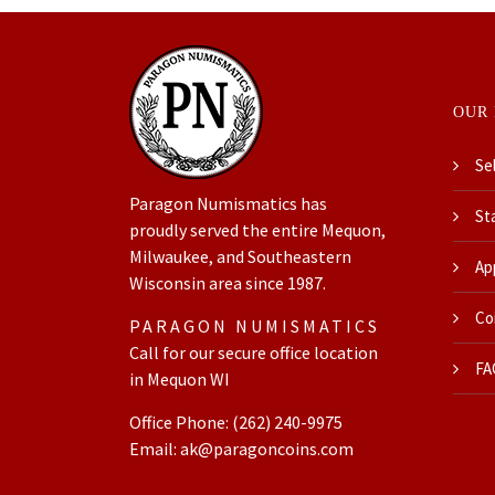
OUR 
Sel
Paragon Numismatics has
Sta
proudly served the entire Mequon,
Milwaukee, and Southeastern
Ap
Wisconsin area since 1987.
Coi
PARAGON NUMISMATICS
Call for our secure office location
FA
in Mequon WI
Office Phone:
(262) 240-9975
Email:
ak@paragoncoins.com