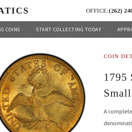
ATICS
OFFICE:
(262) 24
NG COINS
START COLLECTING TODAY
APPRA
COIN DE
1795 
Small
A complete
denominatio