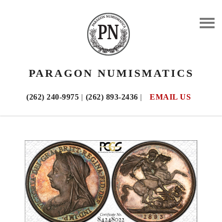
PARAGON NUMISMATICS
(262) 240-9975
|
(262) 893-2436
|
EMAIL US