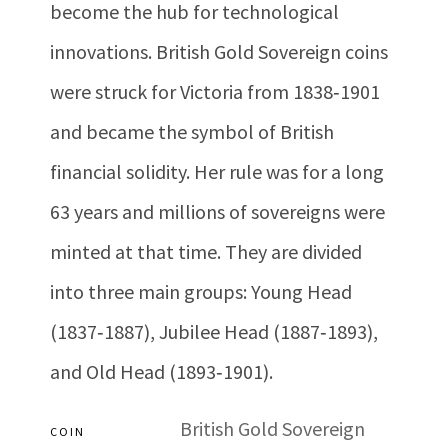
become the hub for technological
innovations. British Gold Sovereign coins
were struck for Victoria from 1838‐1901
and became the symbol of British
financial solidity. Her rule was for a long
63 years and millions of sovereigns were
minted at that time. They are divided
into three main groups: Young Head
(1837‐1887), Jubilee Head (1887‐1893),
and Old Head (1893‐1901).
British Gold Sovereign
COIN