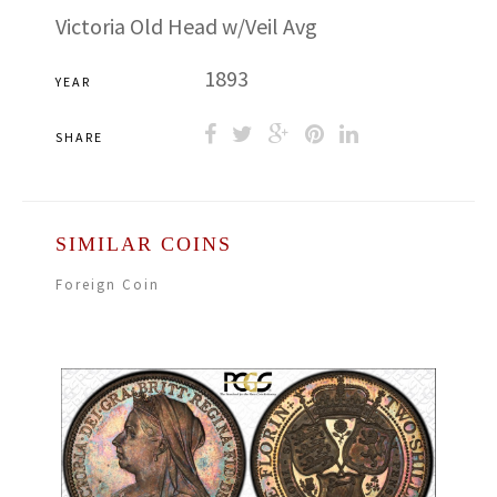
Victoria Old Head w/Veil Avg
1893
YEAR
SHARE
SIMILAR COINS
Foreign Coin