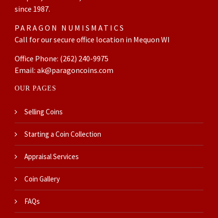
since 1987.
PARAGON NUMISMATICS
Call for our secure office location in Mequon WI
Office Phone:
(262) 240-9975
Email:
ak@paragoncoins.com
OUR PAGES
Selling Coins
Starting a Coin Collection
Appraisal Services
Coin Gallery
FAQs