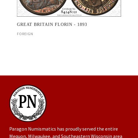
GREAT BRITAIN FLORIN - 1893
FOREIGN
Paragon Numismatics has proudly served the entire
Mequon, Milwaukee, and Southeastern Wisconsin area