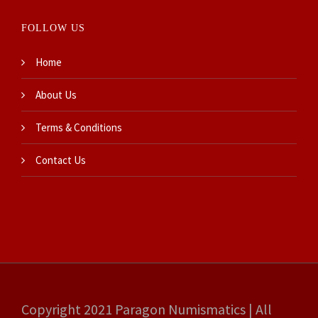
FOLLOW US
Home
About Us
Terms & Conditions
Contact Us
Copyright 2021 Paragon Numismatics | All