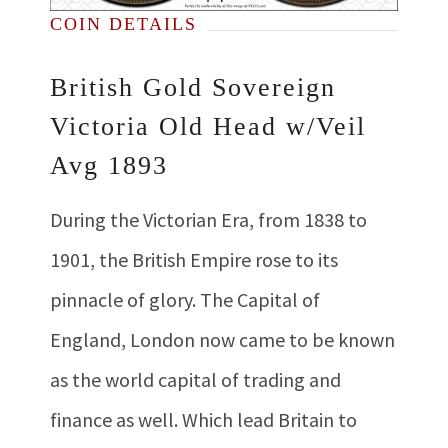
COIN DETAILS
British Gold Sovereign
Victoria Old Head w/Veil
Avg 1893
During the Victorian Era, from 1838 to
1901, the British Empire rose to its
pinnacle of glory. The Capital of
England, London now came to be known
as the world capital of trading and
finance as well. Which lead Britain to